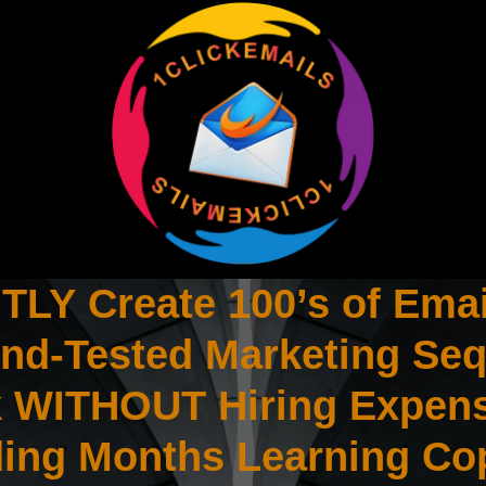
LY Create 100’s of Emai
And-Tested Marketing Se
ck WITHOUT Hiring Expen
ing Months Learning Co