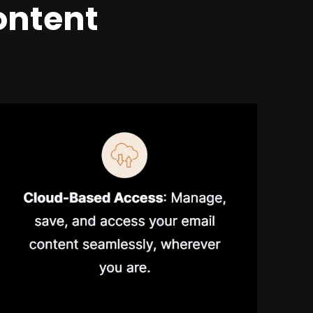
ontent