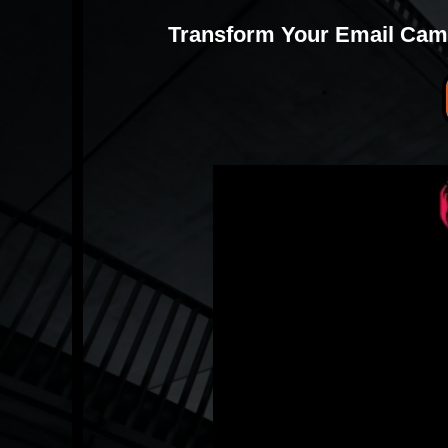
Transform Your Email Camp