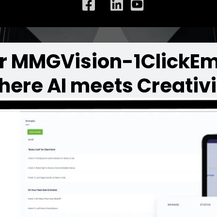
r MMGVision-1ClickEm
here AI meets Creativi