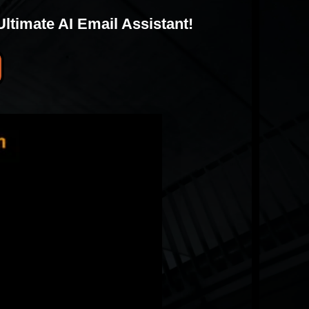
timate AI Email Assistant!
I