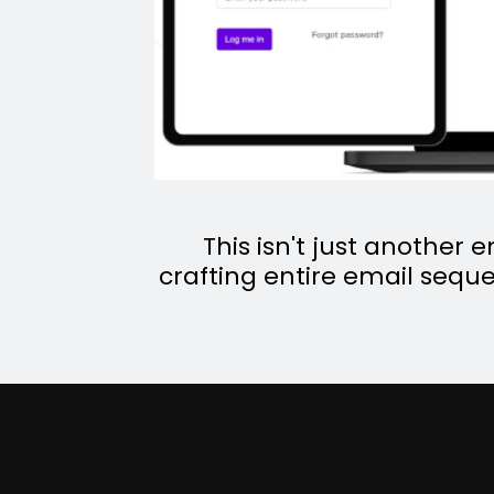
This isn't just another 
crafting entire email seque