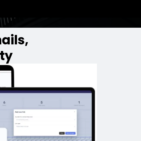
ails,
ty