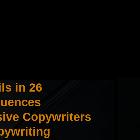
ls in 26
quences
sive Copywriters
pywriting