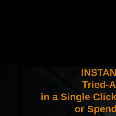
INSTANT
Tried-
in a Single Cli
or Spend