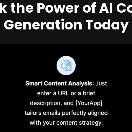
k the Power of AI C
Generation Today