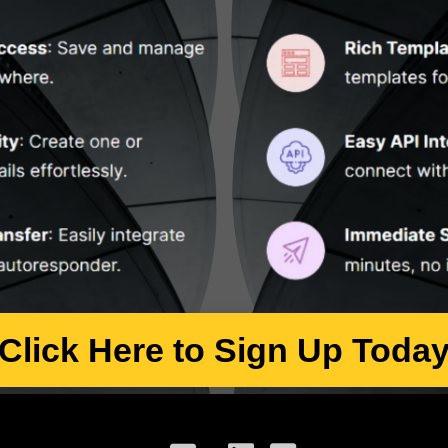
Click Here to Sign Up Toda