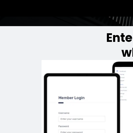
Ente
w