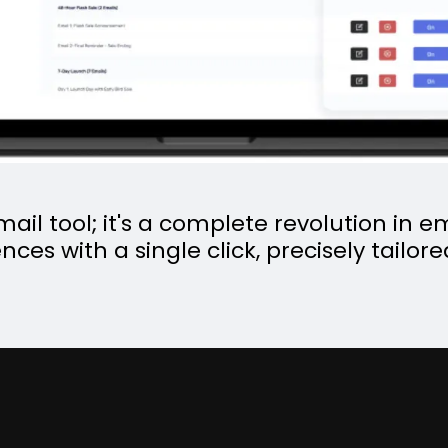
email tool; it's a complete revolution in
nces with a single click, precisely tailor