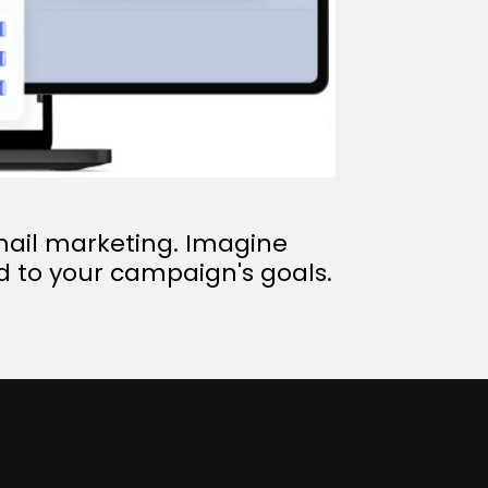
 email marketing. Imagine
ed to your campaign's goals.