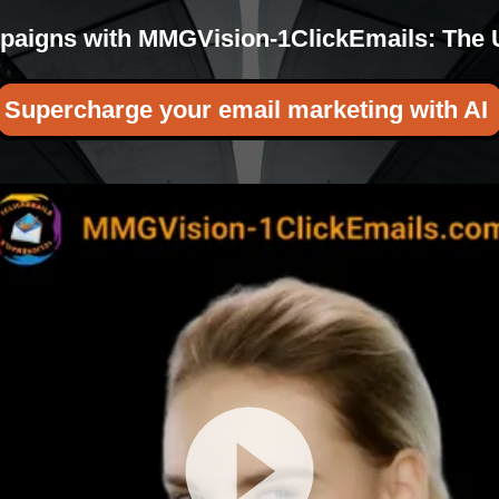
aigns with MMGVision-1ClickEmails: The Ul
Supercharge your email marketing with A