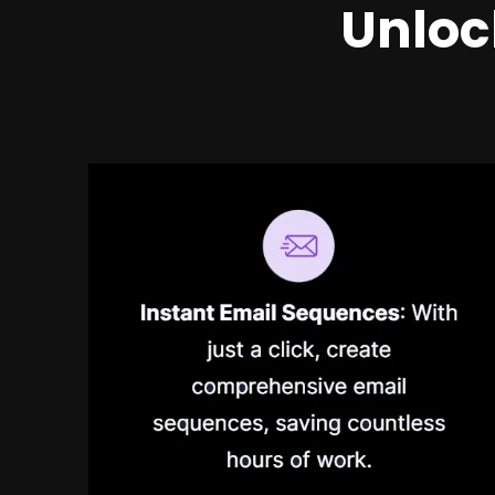
Unloc